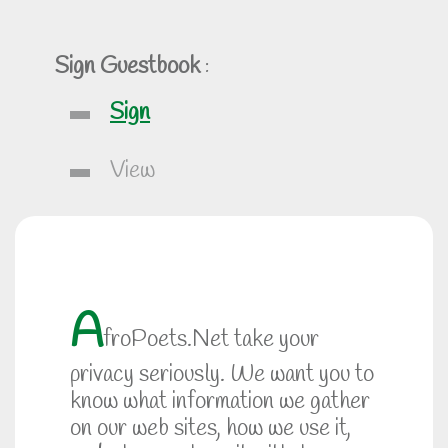
Sign Guestbook
:
Sign
View
A
froPoets.Net take your
privacy seriously. We want you to
know what information we gather
on our web sites, how we use it,