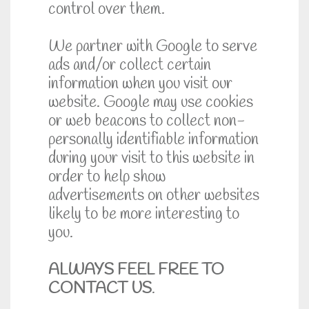
control over them.
We partner with Google to serve
ads and/or collect certain
information when you visit our
website. Google may use cookies
or web beacons to collect non-
personally identifiable information
during your visit to this website in
order to help show
advertisements on other websites
likely to be more interesting to
you.
ALWAYS FEEL FREE TO
CONTACT US
.