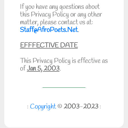
If you have any questions about
this Privacy Policy or any other
matter, please contact us at:
Staff@AfroPoets.Net
.
EFFFECTIVE DATE
This Privacy Policy is effective as
of
Jan 5, 2003
.
:
Copyright
©
2003
-
2023
: