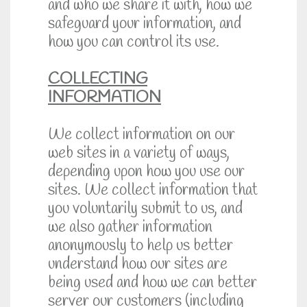
and who we share it with, how we
safeguard your information, and
how you can control its use.
COLLECTING
INFORMATION
We collect information on our
web sites in a variety of ways,
depending upon how you use our
sites. We collect information that
you voluntarily submit to us, and
we also gather information
anonymously to help us better
understand how our sites are
being used and how we can better
server our customers (including