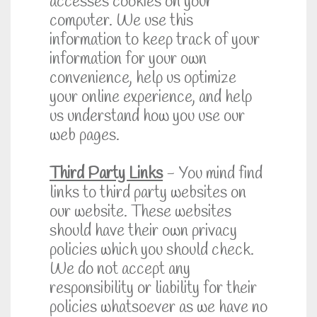
accesses cookies on your
computer. We use this
information to keep track of your
information for your own
convenience, help us optimize
your online experience, and help
us understand how you use our
web pages.
Third Party Links
- You mind find
links to third party websites on
our website. These websites
should have their own privacy
policies which you should check.
We do not accept any
responsibility or liability for their
policies whatsoever as we have no