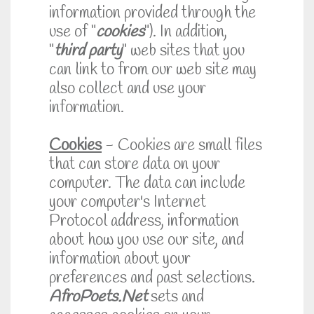
information provided through the
use of "
cookies
"). In addition,
"
third party
" web sites that you
can link to from our web site may
also collect and use your
information.
Cookies
- Cookies are small files
that can store data on your
computer. The data can include
your computer's Internet
Protocol address, information
about how you use our site, and
information about your
preferences and past selections.
AfroPoets.Net
sets and