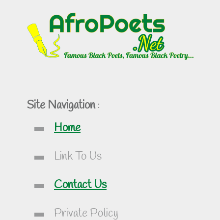
Site Navigation
:
Home
Link To Us
Contact Us
Private Policy